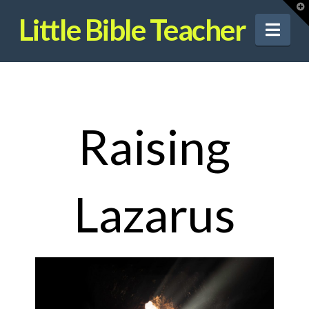
T
t
Little Bible Teacher
W
Nav
Raising
Lazarus