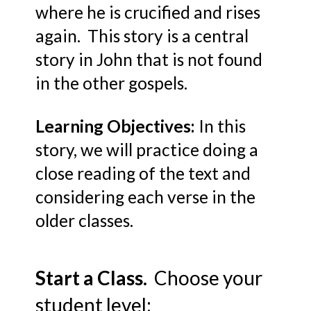
where he is crucified and rises
again. This story is a central
story in John that is not found
in the other gospels.
Learning Objectives:
In this
story, we will practice doing a
close reading of the text and
considering each verse in the
older classes.
Start a Class.
Choose your
student level: