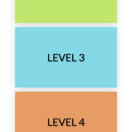
Grade School
Choose Level
LEVEL 3
Middle School
Choose Level
LEVEL 4
High School