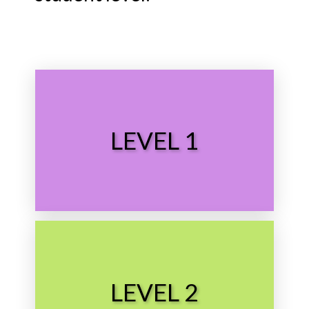
Choose Level
LEVEL 1
Preschool
Choose Level
LEVEL 2