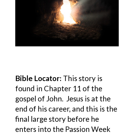
Bible Locator:
This story is
found in Chapter 11 of the
gospel of John. Jesus is at the
end of his career, and this is the
final large story before he
enters into the Passion Week