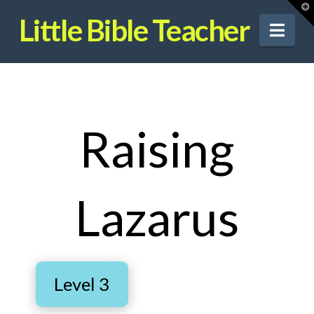
T
t
Little Bible Teacher
W
Nav
Raising
Lazarus
Level 3