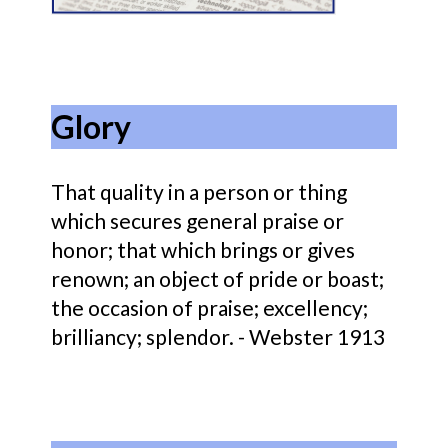
Glory
That quality in a person or thing
which secures general praise or
honor; that which brings or gives
renown; an object of pride or boast;
the occasion of praise; excellency;
brilliancy; splendor. - Webster 1913