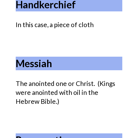
Handkerchief
In this case, a piece of cloth
Messiah
The anointed one or Christ. (Kings
were anointed with oil in the
Hebrew Bible.)