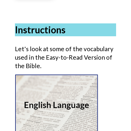
Instructions
Let's look at some of the vocabulary
used in the Easy-to-Read Version of
the Bible.