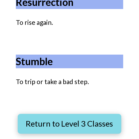
Resurrection
To rise again.
Stumble
To trip or take a bad step.
Return to Level 3 Classes