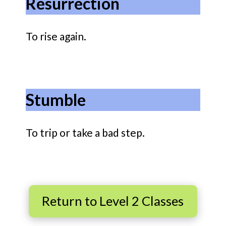
Resurrection
To rise again.
Stumble
To trip or take a bad step.
Return to Level 2 Classes