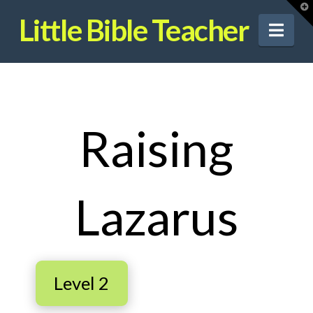
T
t
Little Bible Teacher
W
Nav
Raising
Lazarus
Level 2