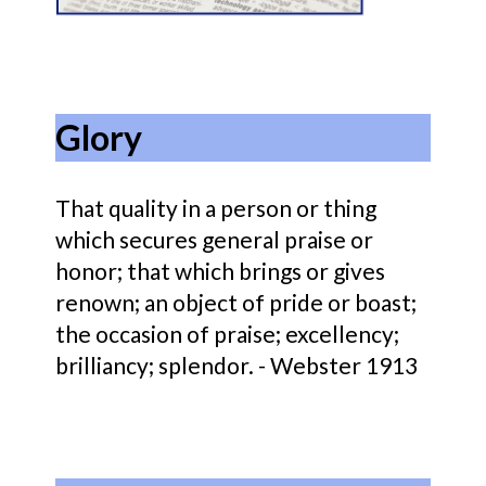
Glory
That quality in a person or thing
which secures general praise or
honor; that which brings or gives
renown; an object of pride or boast;
the occasion of praise; excellency;
brilliancy; splendor. - Webster 1913