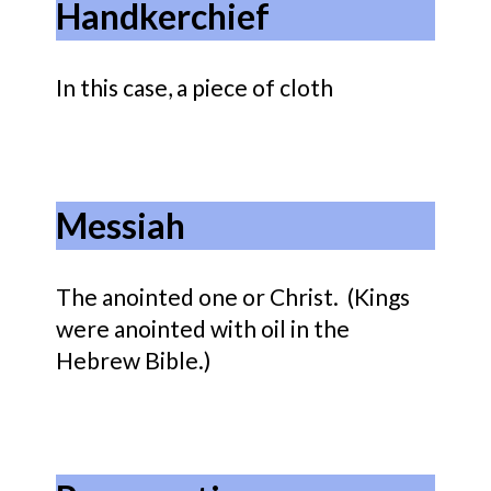
Handkerchief
In this case, a piece of cloth
Messiah
The anointed one or Christ. (Kings
were anointed with oil in the
Hebrew Bible.)