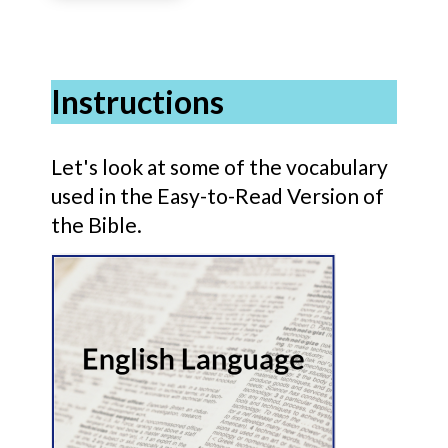
Instructions
Let's look at some of the vocabulary
used in the Easy-to-Read Version of
the Bible.