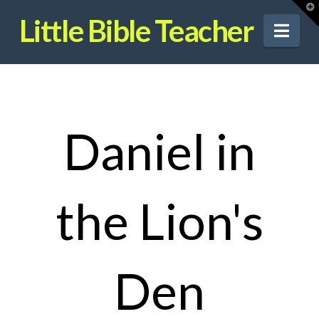
T
t
Little Bible Teacher
W
Nav
Daniel in
the Lion's
Den