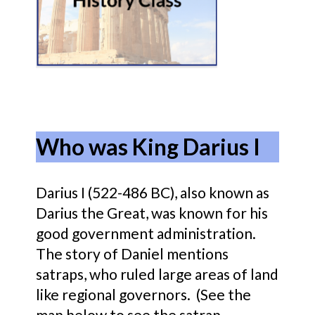
Who was King Darius I
Darius I (522-486 BC), also known as
Darius the Great, was known for his
good government administration.
The story of Daniel mentions
satraps, who ruled large areas of land
like regional governors. (See the
map below to see the satrap