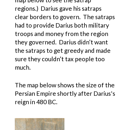
regions.) Darius gave his satraps
clear borders to govern. The satraps
had to provide Darius both military
troops and money from the region
they governed. Darius didn’t want
the satraps to get greedy and made
sure they couldn’t tax people too
much.
The map below shows the size of the
Persian Empire shortly after Darius's
reign in 480 BC.