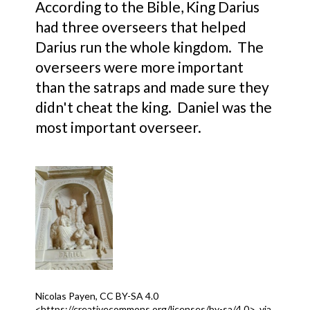
According to the Bible, King Darius
had three overseers that helped
Darius run the whole kingdom. The
overseers were more important
than the satraps and made sure they
didn't cheat the king. Daniel was the
most important overseer.
Nicolas Payen, CC BY-SA 4.0
<https://creativecommons.org/licenses/by-sa/4.0>, via