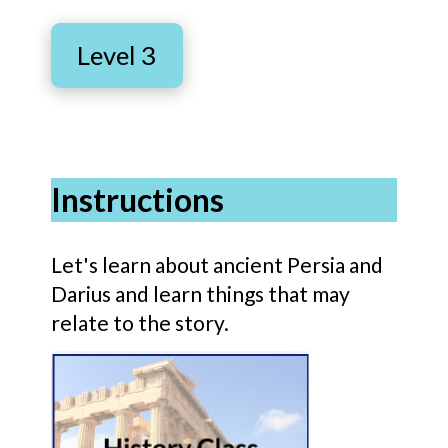
Level 3
Instructions
Let's learn about ancient Persia and
Darius and learn things that may
relate to the story.