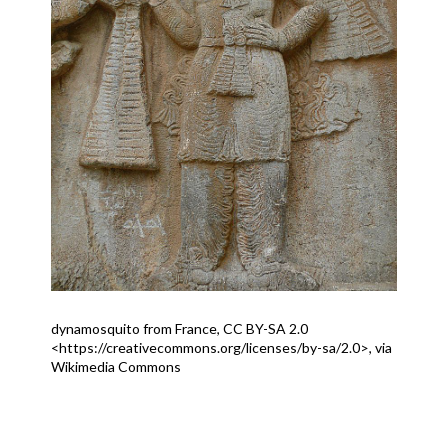
dynamosquito from France, CC BY-SA 2.0
<https://creativecommons.org/licenses/by-sa/2.0>, via
Wikimedia Commons