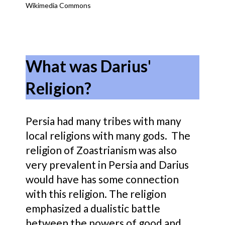
Wikimedia Commons
What was Darius'
Religion?
Persia had many tribes with many
local religions with many gods. The
religion of Zoastrianism was also
very prevalent in Persia and Darius
would have has some connection
with this religion. The religion
emphasized a dualistic battle
between the powers of good and