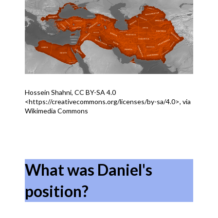
Hossein Shahni, CC BY-SA 4.0
<https://creativecommons.org/licenses/by-sa/4.0>, via
Wikimedia Commons
What was Daniel's
position?