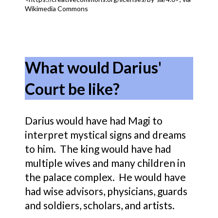
Wikimedia Commons
What would Darius'
Court be like?
Darius would have had Magi to
interpret mystical signs and dreams
to him. The king would have had
multiple wives and many children in
the palace complex. He would have
had wise advisors, physicians, guards
and soldiers, scholars, and artists.