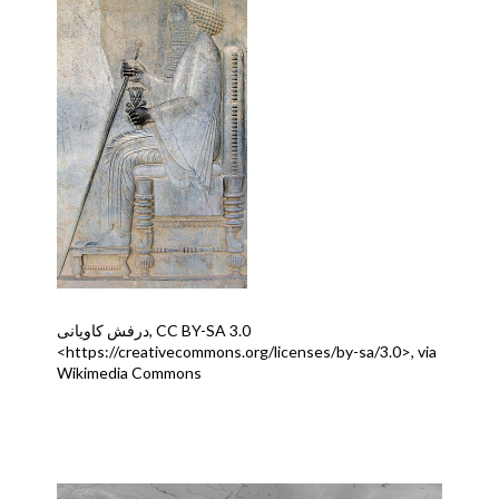
درفش کاویانی, CC BY-SA 3.0
<https://creativecommons.org/licenses/by-sa/3.0>, via
Wikimedia Commons