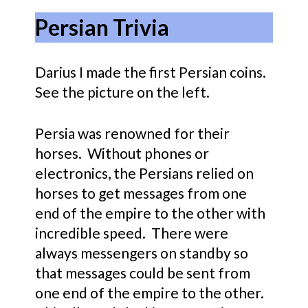
Persian Trivia
Darius I made the first Persian coins.
See the picture on the left.
Persia was renowned for their
horses. Without phones or
electronics, the Persians relied on
horses to get messages from one
end of the empire to the other with
incredible speed. There were
always messengers on standby so
that messages could be sent from
one end of the empire to the other.