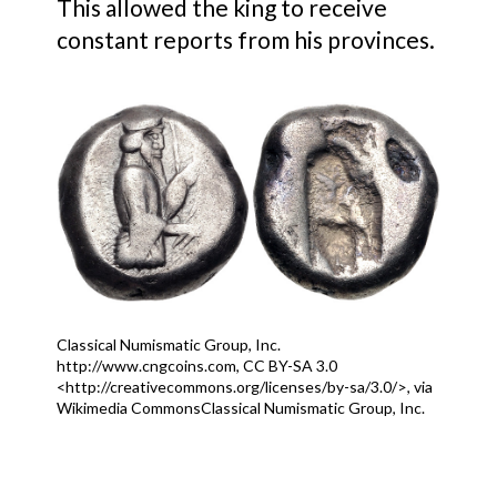
This allowed the king to receive
constant reports from his provinces.
Classical Numismatic Group, Inc.
http://www.cngcoins.com, CC BY-SA 3.0
<http://creativecommons.org/licenses/by-sa/3.0/>, via
Wikimedia CommonsClassical Numismatic Group, Inc.