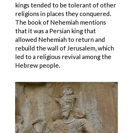
kings tended to be tolerant of other
religions in places they conquered.
The book of Nehemiah mentions
that it was a Persian king that
allowed Nehemiah to return and
rebuild the wall of Jerusalem, which
led to a religious revival among the
Hebrew people.