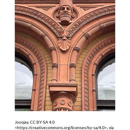
Jooojay, CC BY-SA 4.0
<https://creativecommons.org/licenses/by-sa/4.0>, via