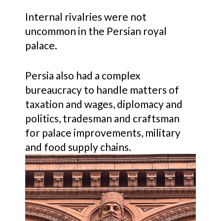
Internal rivalries were not
uncommon in the Persian royal
palace.
Persia also had a complex
bureaucracy to handle matters of
taxation and wages, diplomacy and
politics, tradesman and craftsman
for palace improvements, military
and food supply chains.