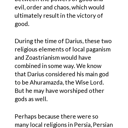
evil, order and chaos, which would
ultimately result in the victory of
good.
During the time of Darius, these two
religious elements of local paganism
and Zoastrianism would have
combined in some way. We know
that Darius considered his main god
to be Ahuramazda, the Wise Lord.
But he may have worshiped other
gods as well.
Perhaps because there were so
many local religions in Persia, Persian