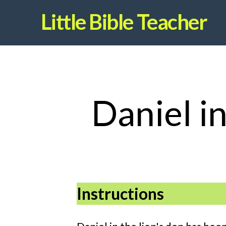
Little Bible Teacher
Daniel i
Instructions