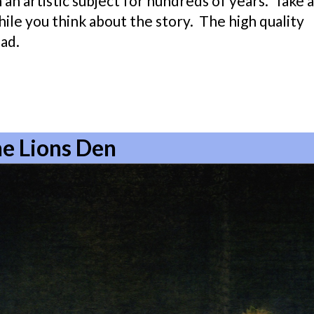
 an artistic subject for hundreds of years. Take a
ile you think about the story. The high quality
ad.
the Lions Den