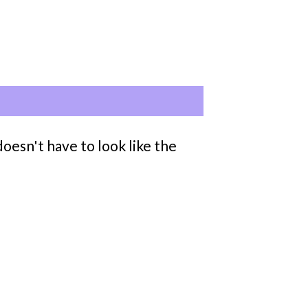
oesn't have to look like the