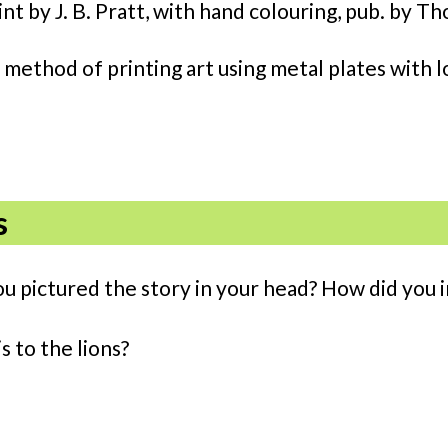
int by J. B. Pratt, with hand colouring, pub. by
 method of printing art using metal plates with l
s
ou pictured the story in your head? How did you i
s to the lions?