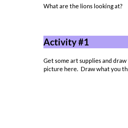
What are the lions looking at?
Activity #1
Get some art supplies and draw y
picture here. Draw what you thin