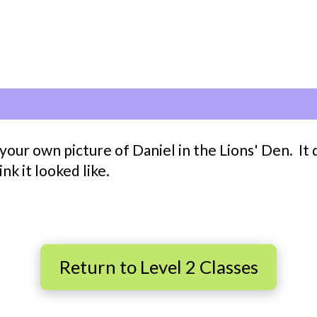
our own picture of Daniel in the Lions' Den. It d
k it looked like.
Return to Level 2 Classes