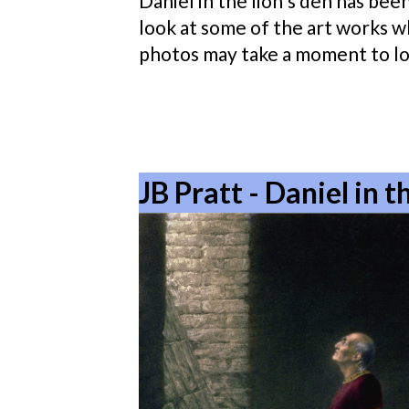
Daniel in the lion's den has been
look at some of the art works wh
photos may take a moment to lo
JB Pratt - Daniel in 