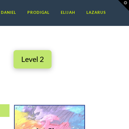
T
t
W
DANIEL
PRODIGAL
ELIJAH
LAZARUS
n
Level 2