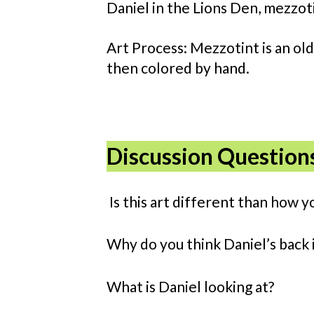
Daniel in the Lions Den, mezzot
Art Process: Mezzotint is an old
then colored by hand.
Discussion Question
Is this art different than how y
Why do you think Daniel’s back i
What is Daniel looking at?