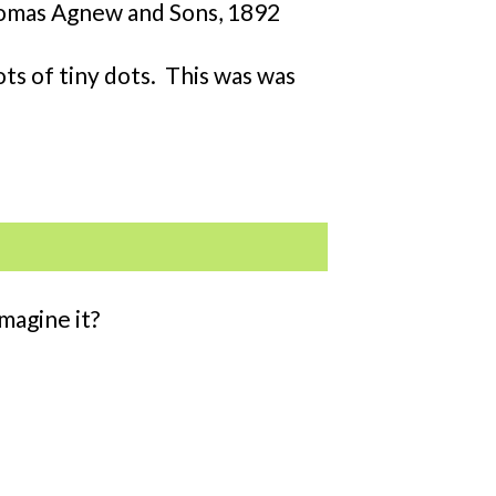
 Thomas Agnew and Sons, 1892
ots of tiny dots. This was was
magine it?