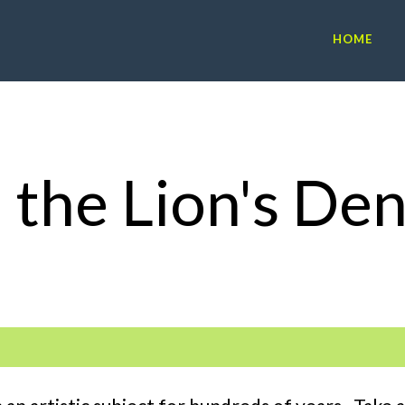
HOME
n the Lion's De