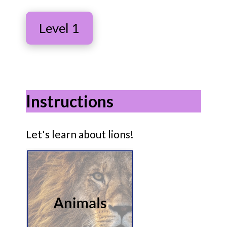
Level 1
Instructions
Let's learn about lions!