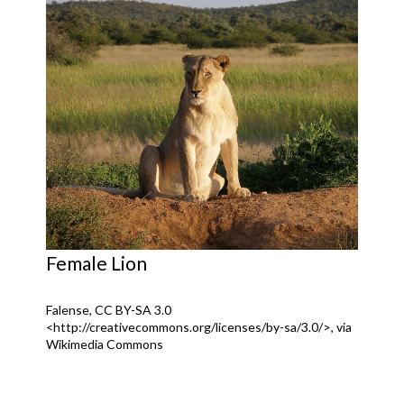
Female Lion
Falense, CC BY-SA 3.0
<http://creativecommons.org/licenses/by-sa/3.0/>, via
Wikimedia Commons