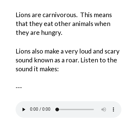
Lions are carnivorous. This means
that they eat other animals when
they are hungry.
Lions also make a very loud and scary
sound known as a roar. Listen to the
sound it makes:
---