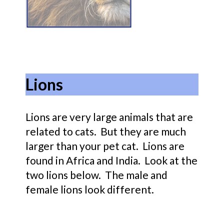
Lions
Lions are very large animals that are
related to cats. But they are much
larger than your pet cat. Lions are
found in Africa and India. Look at the
two lions below. The male and
female lions look different.