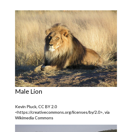
Male Lion
Kevin Pluck, CC BY 2.0
<https://creativecommons.org/licenses/by/2.0>, via
Wikimedia Commons