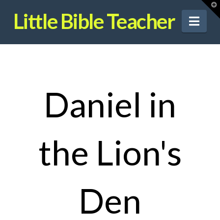
T
t
Little Bible Teacher
W
Nav
Daniel in
the Lion's
Den