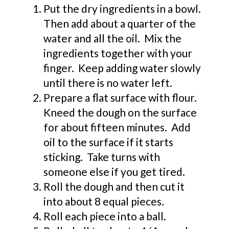
Put the dry ingredients in a bowl.
Then add about a quarter of the
water and all the oil. Mix the
ingredients together with your
finger. Keep adding water slowly
until there is no water left.
Prepare a flat surface with flour.
Kneed the dough on the surface
for about fifteen minutes. Add
oil to the surface if it starts
sticking. Take turns with
someone else if you get tired.
Roll the dough and then cut it
into about 8 equal pieces.
Roll each piece into a ball.