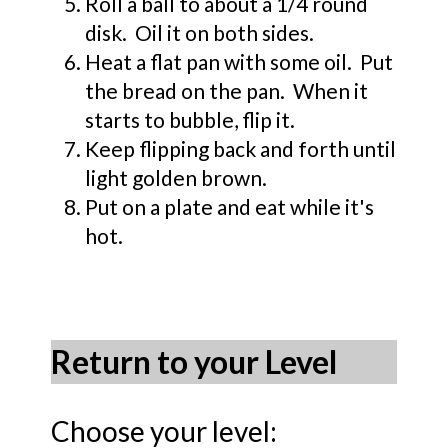
Roll a ball to about a 1/4 round
disk. Oil it on both sides.
Heat a flat pan with some oil. Put
the bread on the pan. When it
starts to bubble, flip it.
Keep flipping back and forth until
light golden brown.
Put on a plate and eat while it's
hot.
Return to your Level
Choose your level: