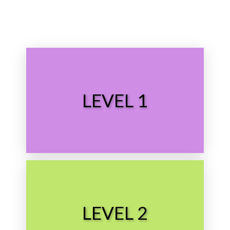
Choose Level
LEVEL 1
Preschool
Choose Level
LEVEL 2
Grade School