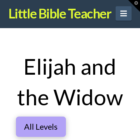
T
t
Little Bible Teacher
W
Nav
Elijah and
the Widow
All Levels