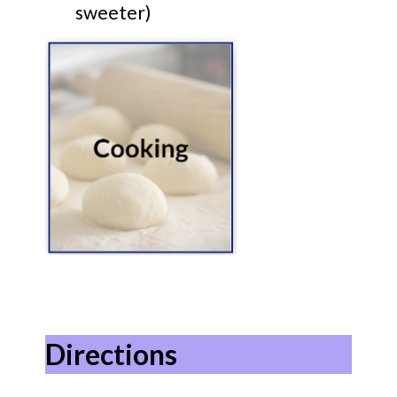
sweeter)
Directions