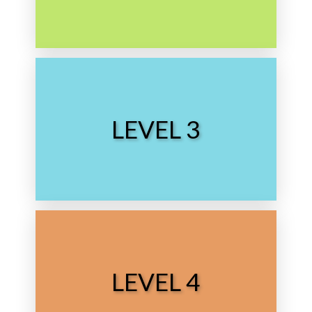
Choose Level
LEVEL 3
Middle School
Choose Level
LEVEL 4
High School