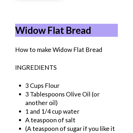
Widow Flat Bread
How to make Widow Flat Bread
INGREDIENTS
3 Cups Flour
3 Tablespoons Olive Oil (or
another oil)
1 and 1/4 cup water
A teaspoon of salt
(A teaspoon of sugar if you like it