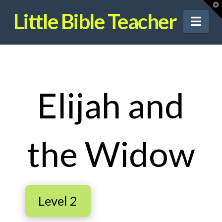
T
t
Little Bible Teacher
W
Nav
Elijah and
the Widow
Level 2