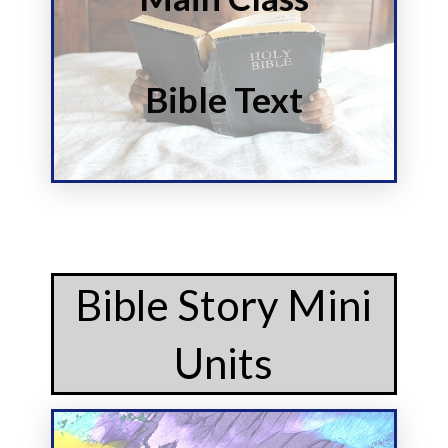
Start
Story
Bible Text
Read and Discuss the
Bible Story Mini
Units