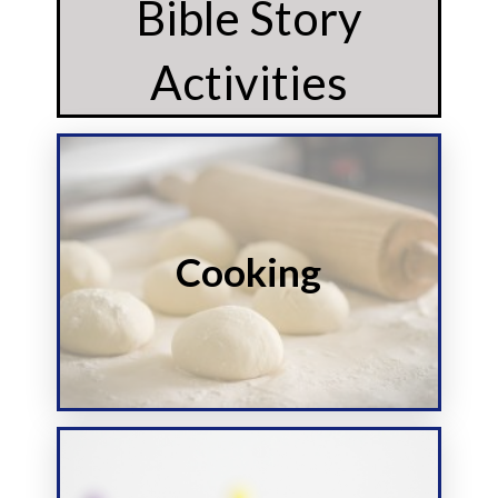
Bible Story
Activities
Start
Cooking
this story
Make food inspired by