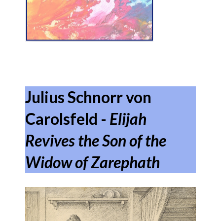
Julius Schnorr von
Carolsfeld -
Elijah
Revives the Son of the
Widow of Zarephath