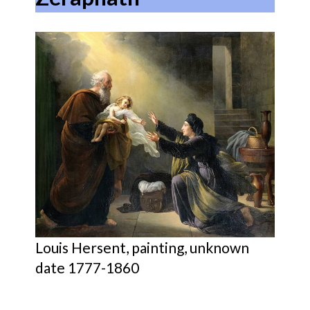
Louis Hersent, painting, unknown
date 1777-1860