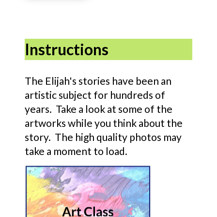
Instructions
The Elijah's stories have been an
artistic subject for hundreds of
years. Take a look at some of the
artworks while you think about the
story. The high quality photos may
take a moment to load.