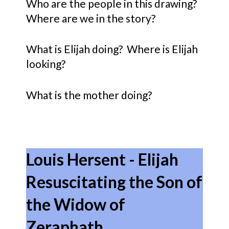
Who are the people in this drawing?
Where are we in the story?
What is Elijah doing? Where is Elijah
looking?
What is the mother doing?
Louis Hersent - Elijah
Resuscitating the Son of
the Widow of
Zeraphath