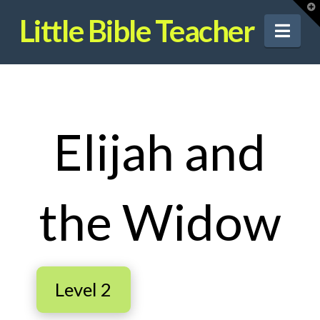
T
t
Little Bible Teacher
W
Nav
Elijah and
the Widow
Level 2