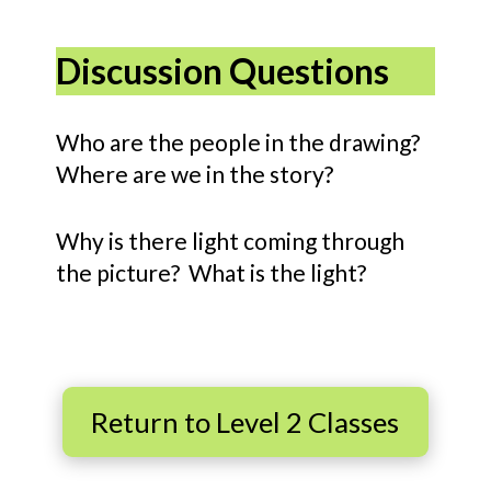
Discussion Questions
Who are the people in the drawing?
Where are we in the story?
Why is there light coming through
the picture? What is the light?
Return to Level 2 Classes