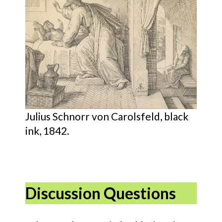
Julius Schnorr von Carolsfeld, black
ink, 1842.
Discussion Questions