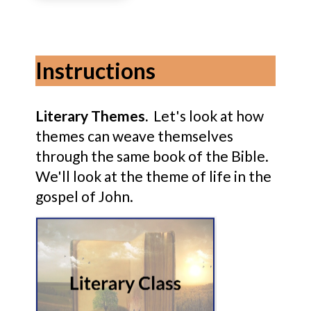
Instructions
Literary Themes.
Let's look at how
themes can weave themselves
through the same book of the Bible.
We'll look at the theme of life in the
gospel of John.