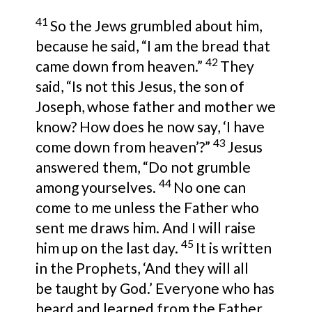
41
So the Jews grumbled about him,
because he said,
“I am the bread that
42
came down from heaven.”
They
said,
“Is not this Jesus,
the son of
Joseph, whose father and mother
we
know? How does he now say,
‘I have
43
come down from heaven’
?”
Jesus
answered them,
“Do not grumble
44
among yourselves.
No one can
come to me unless the Father who
sent me
draws him. And
I will raise
45
him up on the last day.
It is written
in the Prophets,
‘And they will all
be
taught by God.’
Everyone who has
heard and learned from the Father