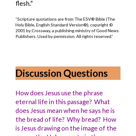
flesh.”
“Scripture quotations are from The ESV® Bible (The
Holy Bible, English Standard Version®), copyright ©
2001 by Crossway, a publishing ministry of Good News
Publishers. Used by permission. All rights reserved.”
Discussion Questions
How does Jesus use the phrase
eternal life in this passage? What
does Jesus mean when he says he is
the bread of life? Why bread? How
is Jesus drawing on the image of the