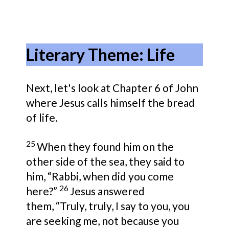
Literary Theme: Life
Next, let's look at Chapter 6 of John
where Jesus calls himself the bread
of life.
25
When they found him on the
other side of the sea, they said to
him,
“Rabbi, when did you come
26
here?”
Jesus answered
them,
“Truly, truly, I say to you,
you
are seeking me, not because you