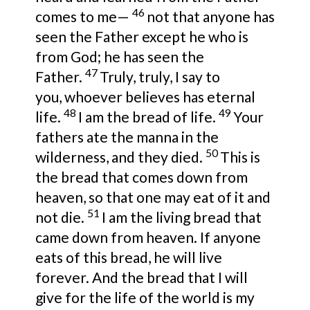
46
comes to me—
not that anyone has
seen the Father except
he who is
from God; he
has seen the
47
Father.
Truly, truly, I say to
you,
whoever believes has eternal
48
49
life.
I am the bread of life.
Your
fathers ate the manna in the
50
wilderness, and
they died.
This is
the bread that comes down from
heaven, so that one may eat of it
and
51
not die.
I am the living bread
that
came down from heaven. If anyone
eats of this bread, he will live
forever. And the bread that I will
give
for the life of the world is
my