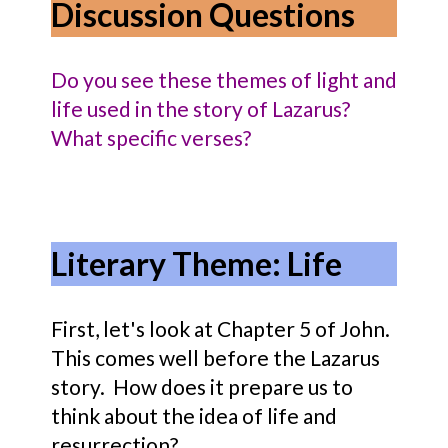
Discussion Questions
Do you see these themes of light and
life used in the story of Lazarus?
What specific verses?
Literary Theme: Life
First, let's look at Chapter 5 of John.
This comes well before the Lazarus
story. How does it prepare us to
think about the idea of life and
resurrection?