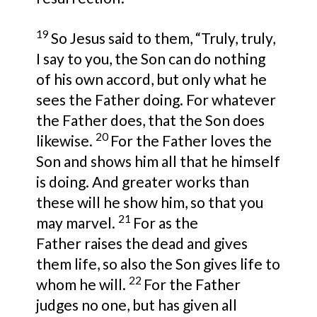
19
So Jesus said to them,
“Truly, truly,
I say to you, the Son can do nothing
of his own accord, but only what he
sees the Father doing. For whatever
the Father does, that the Son does
20
likewise.
For the Father loves the
Son and shows him all that he himself
is doing. And greater works than
these will he show him, so that you
21
may marvel.
For as the
Father raises the dead and gives
them life, so also the Son gives life to
22
whom he will.
For the Father
judges no one, but has given all