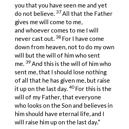
you that you have seen me and yet
37
do not believe.
All that
the Father
gives me will come to me,
and
whoever comes to me I will
38
never cast out.
For
I have come
down from heaven, not to do
my own
will but
the will of him
who sent
39
me.
And
this is the will of him who
sent me,
that I should lose nothing
of
all that he has given me, but
raise
40
it up on the last day.
For this is the
will of my Father, that everyone
who
looks on the Son and
believes in
him
should have eternal life, and I
will raise him up on the last day.”