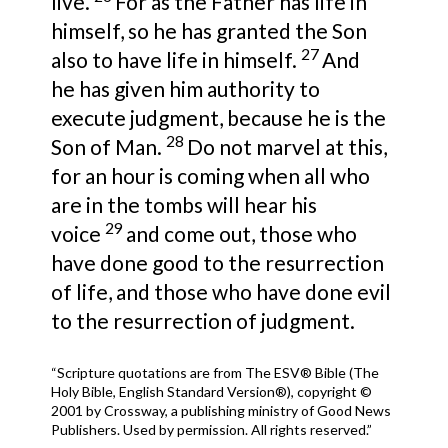
live.
For as the Father has life in
himself, so he has granted the Son
27
also to have life in himself.
And
he has given him authority to
execute judgment, because he is the
28
Son of Man.
Do not marvel at this,
for an hour is coming when all who
are in the tombs will hear his
29
voice
and come out, those who
have done good to the resurrection
of life, and those who have done evil
to the resurrection of judgment.
“Scripture quotations are from The ESV® Bible (The
Holy Bible, English Standard Version®), copyright ©
2001 by Crossway, a publishing ministry of Good News
Publishers. Used by permission. All rights reserved.”