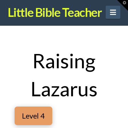
T
t
Little Bible Teacher
W
Nav
Raising
Lazarus
Level 4