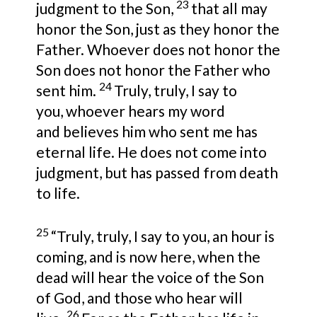
23
judgment to the Son,
that all may
honor the Son, just as they honor the
Father. Whoever does not honor the
Son does not honor the Father who
24
sent him.
Truly, truly, I say to
you, whoever hears my word
and believes him who sent me has
eternal life. He does not come into
judgment, but has passed from death
to life.
25
“Truly, truly, I say to you, an hour is
coming, and is now here, when the
dead will hear the voice of the Son
of God, and those who hear will
26