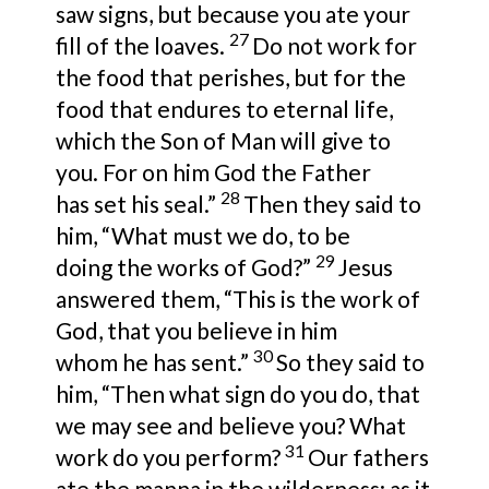
saw
signs, but because you ate your
27
fill of the loaves.
Do not work for
the food that perishes, but for
the
food that endures to eternal life,
which
the Son of Man will give to
you. For on
him God the Father
28
has
set his seal.”
Then they said to
him, “What must we do, to be
29
doing
the works of God?”
Jesus
answered them,
“This is the work of
God,
that you believe in him
30
whom
he has sent.”
So they said to
him,
“Then what sign do you do, that
we may see and believe you? What
31
work do you perform?
Our fathers
ate the manna in the wilderness; as it