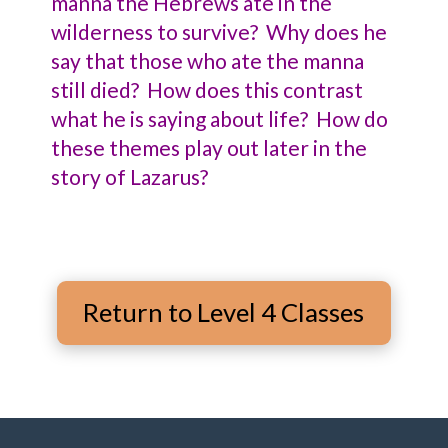
manna the Hebrews ate in the
wilderness to survive? Why does he
say that those who ate the manna
still died? How does this contrast
what he is saying about life? How do
these themes play out later in the
story of Lazarus?
Return to Level 4 Classes