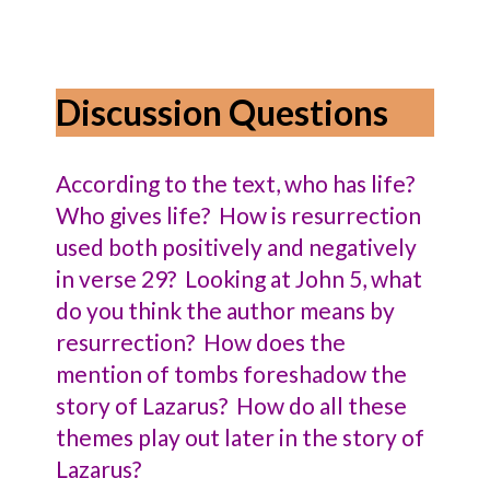
Discussion Questions
According to the text, who has life?
Who gives life? How is resurrection
used both positively and negatively
in verse 29? Looking at John 5, what
do you think the author means by
resurrection? How does the
mention of tombs foreshadow the
story of Lazarus? How do all these
themes play out later in the story of
Lazarus?