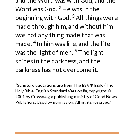
and
the Word was with God, and
the
2
Word was God.
He was in the
3
beginning with God.
All things were
made through him, and without him
was not any thing made that was
4
made.
In him was life,
and
the life
5
was the light of men.
The light
shines in the darkness, and the
darkness has not overcome it.
“Scripture quotations are from The ESV® Bible (The
Holy Bible, English Standard Version®), copyright ©
2001 by Crossway, a publishing ministry of Good News
Publishers. Used by permission. All rights reserved.”