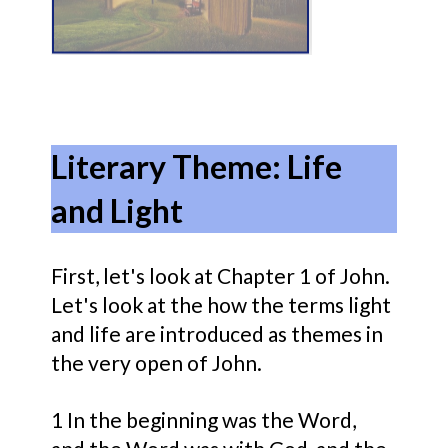
Literary Theme: Life
and Light
First, let's look at Chapter 1 of John.
Let's look at the how the terms light
and life are introduced as themes in
the very open of John.
1
In the beginning was
the Word,