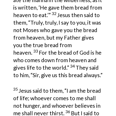
is written,
‘He gave them bread from
32
heaven to eat.’”
Jesus then said to
them,
“Truly, truly, I say to you, it was
not Moses who gave you the bread
from heaven, but my Father gives
you the true bread from
33
heaven.
For the bread of God is
he
who comes down from heaven and
34
gives life to the world.”
They said
to him,
“Sir, give us this bread always.”
35
Jesus said to them,
“I am the bread
of life;
whoever comes to me shall
not hunger, and whoever believes in
36
me shall never thirst.
But I said to